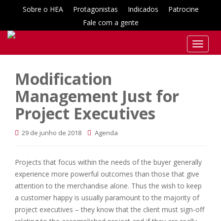
Sobre o HEA
Protagonistas
Indicados
Patrocine
Fale com a gente
T
o
g
Modification
g
Management Just for
l
e
Project Executives
n
a
29 de junho de 2018
Agenda
v
i
g
Projects that focus within the needs of the buyer generally
a
experience more powerful outcomes than those that give
t
attention to the merchandise alone. Thus the wish to keep
i
a customer happy is usually paramount to the majority of
o
project executives – they know that the client must sign-off
n