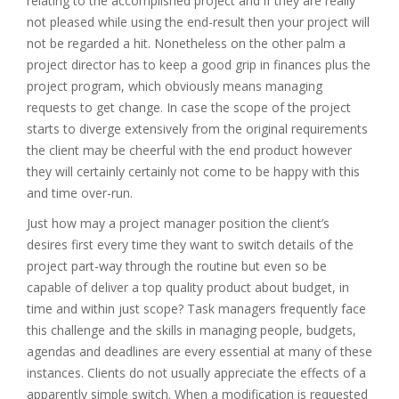
relating to the accomplished project and if they are really
not pleased while using the end-result then your project will
not be regarded a hit. Nonetheless on the other palm a
project director has to keep a good grip in finances plus the
project program, which obviously means managing
requests to get change. In case the scope of the project
starts to diverge extensively from the original requirements
the client may be cheerful with the end product however
they will certainly certainly not come to be happy with this
and time over-run.
Just how may a project manager position the client’s
desires first every time they want to switch details of the
project part-way through the routine but even so be
capable of deliver a top quality product about budget, in
time and within just scope? Task managers frequently face
this challenge and the skills in managing people, budgets,
agendas and deadlines are every essential at many of these
instances. Clients do not usually appreciate the effects of a
apparently simple switch. When a modification is requested