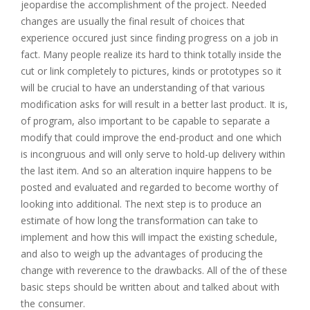
jeopardise the accomplishment of the project. Needed
changes are usually the final result of choices that
experience occured just since finding progress on a job in
fact. Many people realize its hard to think totally inside the
cut or link completely to pictures, kinds or prototypes so it
will be crucial to have an understanding of that various
modification asks for will result in a better last product. It is,
of program, also important to be capable to separate a
modify that could improve the end-product and one which
is incongruous and will only serve to hold-up delivery within
the last item. And so an alteration inquire happens to be
posted and evaluated and regarded to become worthy of
looking into additional. The next step is to produce an
estimate of how long the transformation can take to
implement and how this will impact the existing schedule,
and also to weigh up the advantages of producing the
change with reverence to the drawbacks. All of the of these
basic steps should be written about and talked about with
the consumer.