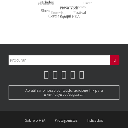
Search
for:
Ao utilizar o nosso conteúdo, adicione link para
www.hollywoodeaqui.com
Sobre o HEA
Protagonistas
Indicados