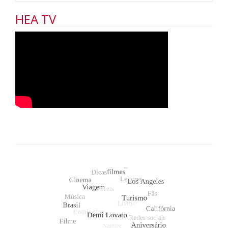
HEA TV