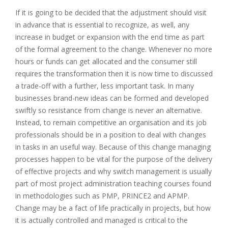
If it is going to be decided that the adjustment should visit
in advance that is essential to recognize, as well, any
increase in budget or expansion with the end time as part
of the formal agreement to the change. Whenever no more
hours or funds can get allocated and the consumer still
requires the transformation then it is now time to discussed
a trade-off with a further, less important task. In many
businesses brand-new ideas can be formed and developed
swiftly so resistance from change is never an alternative.
Instead, to remain competitive an organisation and its job
professionals should be in a position to deal with changes
in tasks in an useful way. Because of this change managing
processes happen to be vital for the purpose of the delivery
of effective projects and why switch management is usually
part of most project administration teaching courses found
in methodologies such as PMP, PRINCE2 and APMP.
Change may be a fact of life practically in projects, but how
it is actually controlled and managed is critical to the