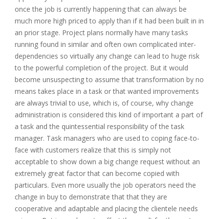
once the job is currently happening that can always be
much more high priced to apply than if it had been built in in
an prior stage. Project plans normally have many tasks
running found in similar and often own complicated inter-
dependencies so virtually any change can lead to huge risk
to the powerful completion of the project. But it would
become unsuspecting to assume that transformation by no
means takes place in a task or that wanted improvements
are always trivial to use, which is, of course, why change
administration is considered this kind of important a part of
a task and the quintessential responsibility of the task
manager. Task managers who are used to coping face-to-
face with customers realize that this is simply not
acceptable to show down a big change request without an
extremely great factor that can become copied with
particulars. Even more usually the job operators need the
change in buy to demonstrate that that they are
cooperative and adaptable and placing the clientele needs