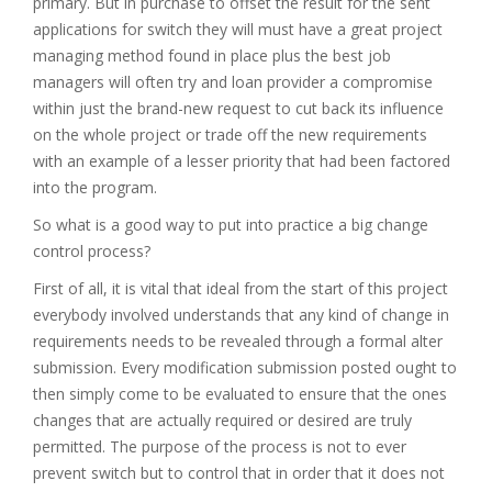
primary. But in purchase to offset the result for the sent
applications for switch they will must have a great project
managing method found in place plus the best job
managers will often try and loan provider a compromise
within just the brand-new request to cut back its influence
on the whole project or trade off the new requirements
with an example of a lesser priority that had been factored
into the program.
So what is a good way to put into practice a big change
control process?
First of all, it is vital that ideal from the start of this project
everybody involved understands that any kind of change in
requirements needs to be revealed through a formal alter
submission. Every modification submission posted ought to
then simply come to be evaluated to ensure that the ones
changes that are actually required or desired are truly
permitted. The purpose of the process is not to ever
prevent switch but to control that in order that it does not