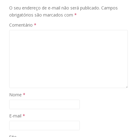
O seu endereço de e-mail não será publicado.
Campos
obrigatórios são marcados com
*
Comentário
*
Nome
*
E-mail
*
Site