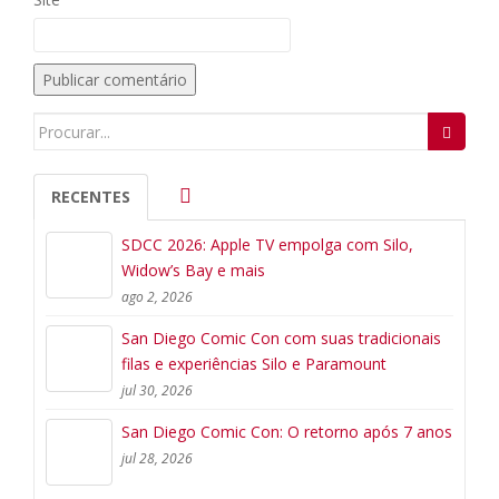
Search
for:
RECENTES
SDCC 2026: Apple TV empolga com Silo,
Widow’s Bay e mais
ago 2, 2026
San Diego Comic Con com suas tradicionais
filas e experiências Silo e Paramount
jul 30, 2026
San Diego Comic Con: O retorno após 7 anos
jul 28, 2026