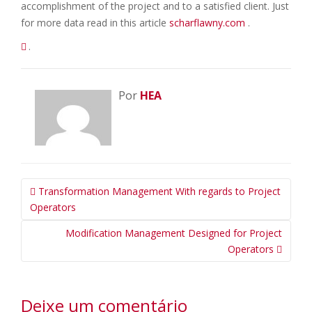
accomplishment of the project and to a satisfied client. Just
for more data read in this article
scharflawny.com
.
.
Por
HEA
Navegação
Transformation Management With regards to Project
da
Operators
Postagem
Modification Management Designed for Project
Operators
Deixe um comentário