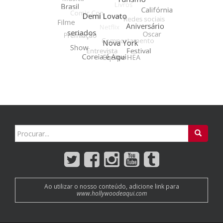
Search
for:
Ao utilizar o nosso conteúdo, adicione link para
www.hollywoodeaqui.com