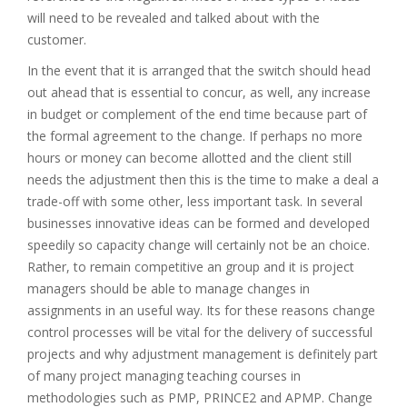
will need to be revealed and talked about with the
customer.
In the event that it is arranged that the switch should head
out ahead that is essential to concur, as well, any increase
in budget or complement of the end time because part of
the formal agreement to the change. If perhaps no more
hours or money can become allotted and the client still
needs the adjustment then this is the time to make a deal a
trade-off with some other, less important task. In several
businesses innovative ideas can be formed and developed
speedily so capacity change will certainly not be an choice.
Rather, to remain competitive an group and it is project
managers should be able to manage changes in
assignments in an useful way. Its for these reasons change
control processes will be vital for the delivery of successful
projects and why adjustment management is definitely part
of many project managing teaching courses in
methodologies such as PMP, PRINCE2 and APMP. Change