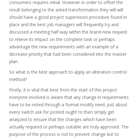
consumers requires initial. However in order to offset the
result belonging to the asked transformation they will will
should have a good project supervision procedure found in
place and the best job managers will frequently try and
discussed a meeting half way within the brand-new request
to relieve its impact on the complete task or perhaps
advantage the new requirements with an example of a
decrease priority that had been considered into the master
plan.
So what is the best approach to apply an alteration control
method?
Firstly, it is vital that best from the start of this project
everyone involved is aware that any change in requirements
have to be noted through a formal modify need. Just about
every switch ask for posted ought to then simply get
analyzed to ensure that the changes which have been
actually required or perhaps suitable are truly approved. The
purpose of the process is not to prevent change but to