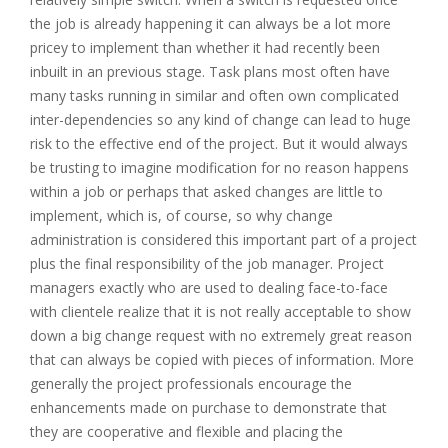
the job is already happening it can always be a lot more
pricey to implement than whether it had recently been
inbuilt in an previous stage. Task plans most often have
many tasks running in similar and often own complicated
inter-dependencies so any kind of change can lead to huge
risk to the effective end of the project. But it would always
be trusting to imagine modification for no reason happens
within a job or perhaps that asked changes are little to
implement, which is, of course, so why change
administration is considered this important part of a project
plus the final responsibility of the job manager. Project
managers exactly who are used to dealing face-to-face
with clientele realize that it is not really acceptable to show
down a big change request with no extremely great reason
that can always be copied with pieces of information. More
generally the project professionals encourage the
enhancements made on purchase to demonstrate that
they are cooperative and flexible and placing the