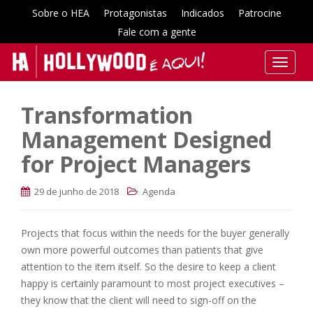
Sobre o HEA
Protagonistas
Indicados
Patrocine
Fale com a gente
T
o
g
Transformation
g
l
Management Designed
e
for Project Managers
n
a
29 de junho de 2018
Agenda
v
i
g
Projects that focus within the needs for the buyer generally
a
own more powerful outcomes than patients that give
t
attention to the item itself. So the desire to keep a client
i
happy is certainly paramount to most project executives –
o
they know that the client will need to sign-off on the
n