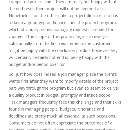
completed project and if they are really not happy with all
the end-result then project will not be deemed a hit.
Nonetheless on the other palm a project director also has
to keep a good grip on finances and the project program,
which obviously means managing requests intended for
change. If the scope of this project begins to diverge
substantially from the first requirements the customer
might be happy with the conclusion product however they
will certainly certainly not end up being happy with the
budget and/or period over-run.
So, just how does indeed a job manager place the client’s
wants first after they want to modify details of the project
part-way through the program but even so seem to deliver
a quality product in budget, promptly and inside scope?
Task managers frequently face this challenge and their skills
found in managing people, budgets, itineraries and
deadlines are pretty much all essential at such occasions.
Consumers do not often appreciate the outcomes of a
relatively simple switch. When a switch is requested once