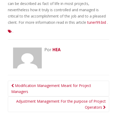
can be described as fact of life in most projects,
nevertheless how it truly is controlled and managed is
critical to the accomplishment of the job and to a pleased
client. For more information read in this article
tuner99.bid
.
.
Por
HEA
Navegação
Modification Management Meant for Project
da
Managers
Postagem
Adjustment Management For the purpose of Project
Operators