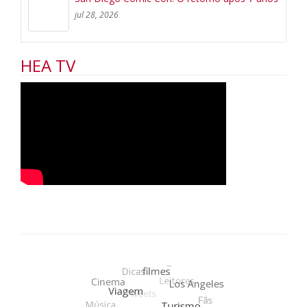
jul 28, 2026
HEA TV