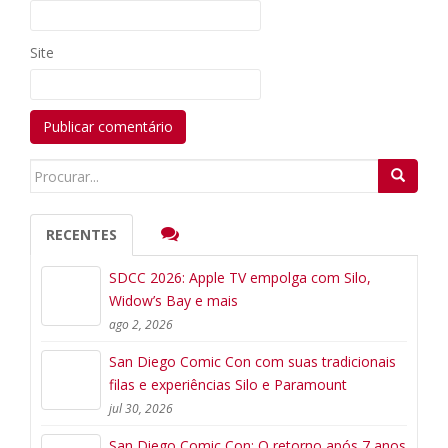
Site
Search
for:
RECENTES
SDCC 2026: Apple TV empolga com Silo,
Widow’s Bay e mais
ago 2, 2026
San Diego Comic Con com suas tradicionais
filas e experiências Silo e Paramount
jul 30, 2026
San Diego Comic Con: O retorno após 7 anos