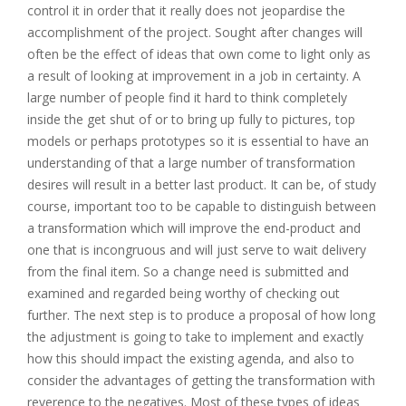
control it in order that it really does not jeopardise the
accomplishment of the project. Sought after changes will
often be the effect of ideas that own come to light only as
a result of looking at improvement in a job in certainty. A
large number of people find it hard to think completely
inside the get shut of or to bring up fully to pictures, top
models or perhaps prototypes so it is essential to have an
understanding of that a large number of transformation
desires will result in a better last product. It can be, of study
course, important too to be capable to distinguish between
a transformation which will improve the end-product and
one that is incongruous and will just serve to wait delivery
from the final item. So a change need is submitted and
examined and regarded being worthy of checking out
further. The next step is to produce a proposal of how long
the adjustment is going to take to implement and exactly
how this should impact the existing agenda, and also to
consider the advantages of getting the transformation with
reverence to the negatives. Most of these types of ideas