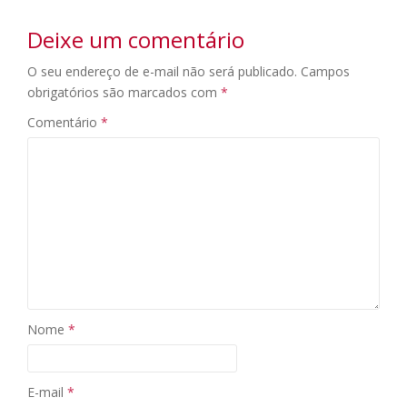
Deixe um comentário
O seu endereço de e-mail não será publicado.
Campos
obrigatórios são marcados com
*
Comentário
*
Nome
*
E-mail
*